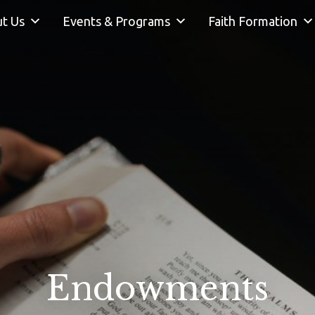
t Us
Events & Programs
Faith Formation
Endowments