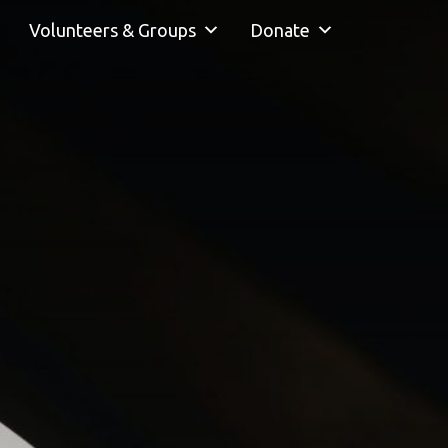
Volunteers & Groups
Donate