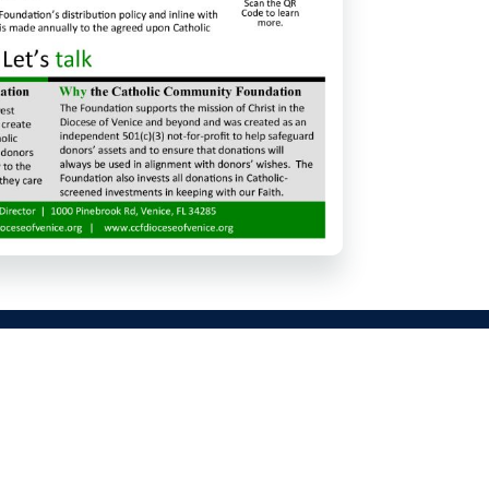
625 111th Ave N, Naples, FL 34108
Phone: (239) 566-8740
info@sjecc.com