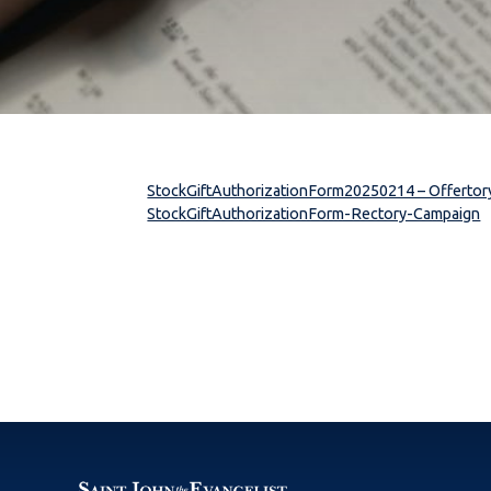
StockGiftAuthorizationForm20250214 – Offertor
StockGiftAuthorizationForm-Rectory-Campaign