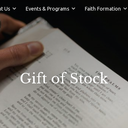
t Us
Events & Programs
Faith Formation
Gift of Stock