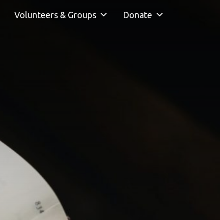
Volunteers & Groups
Donate