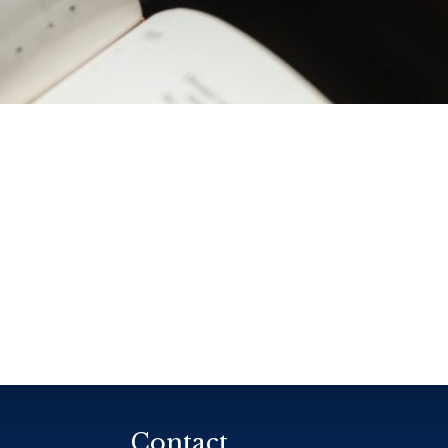
Contact