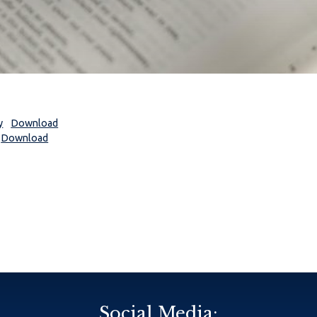
y
Download
Download
Social Media: