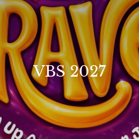
VBS 2027