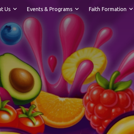
t Us
Events & Programs
Faith Formation