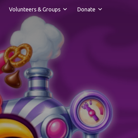
Volunteers & Groups
Donate