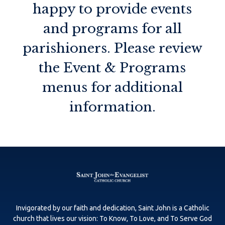
happy to provide events
and programs for all
parishioners. Please review
the Event & Programs
menus for additional
information.
Invigorated by our faith and dedication, Saint John is a Catholic
church that lives our vision: To Know, To Love, and To Serve God