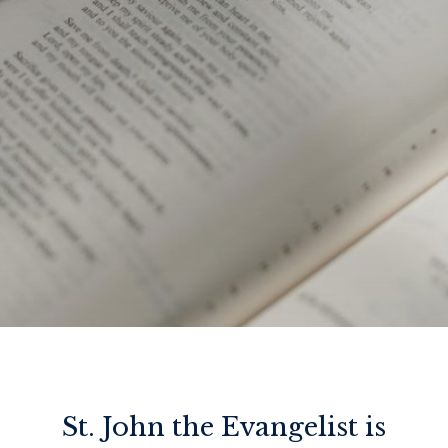
St. John the Evangelist is