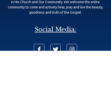
in His Church and Our Community. We welcome the entire
community to come and actively hear, pray and live the beauty,
goodness and truth of the Gospel.
Social Media:
625 111th Ave N, Naples, FL 34108
Phone: (239) 566-8740
info@sjecc.com