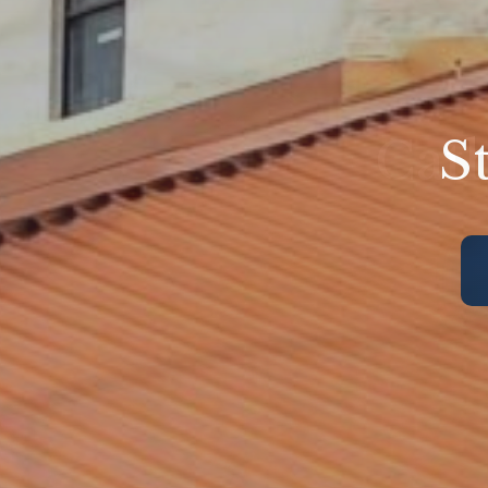
S
Cath