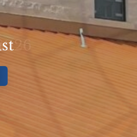
ed
 2026