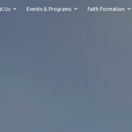
t Us
Events & Programs
Faith Formation