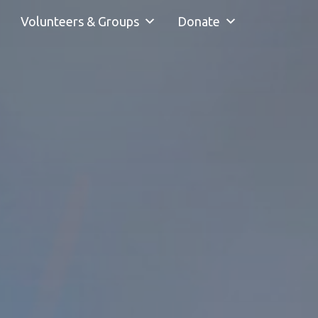
Volunteers & Groups
Donate