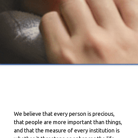
We believe that every person is precious,
that people are more important than things,
and that the measure of every institution is