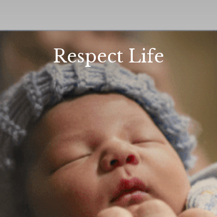
Respect Life