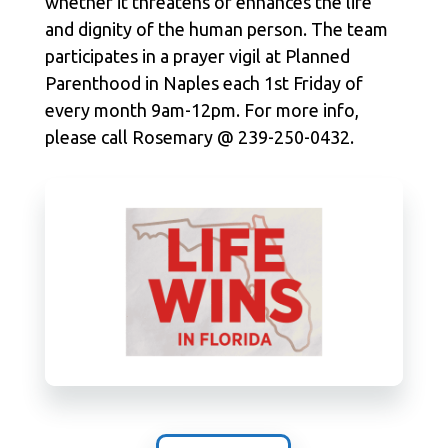
whether it threatens or enhances the life
and dignity of the human person. The team
participates in a prayer vigil at Planned
Parenthood in Naples each 1st Friday of
every month 9am-12pm. For more info,
please call Rosemary @ 239-250-0432.