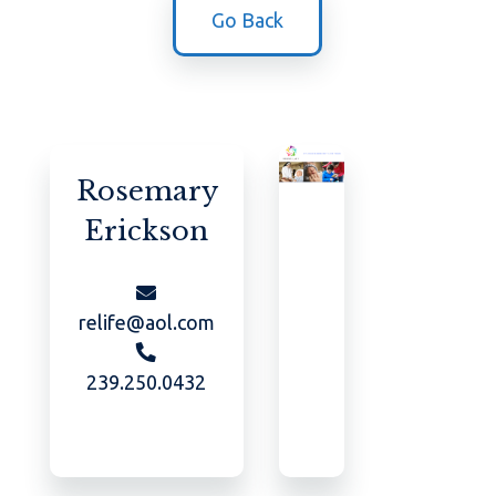
Go Back
Rosemary
Erickson
relife@aol.com
239.250.0432