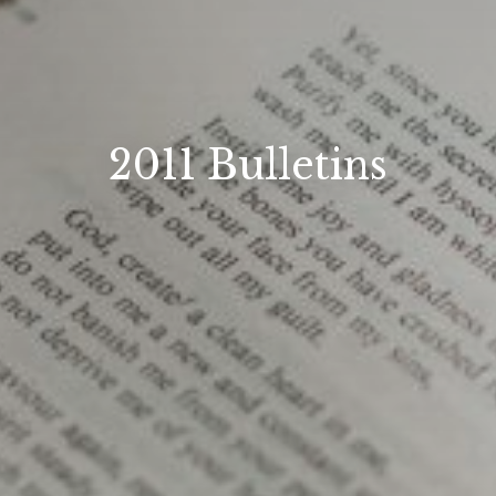
2011 Bulletins