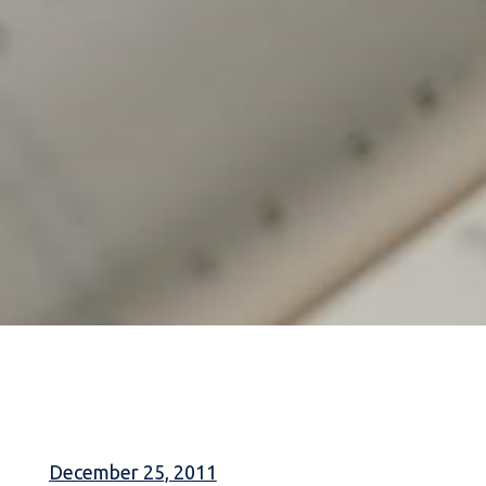
December 25, 2011