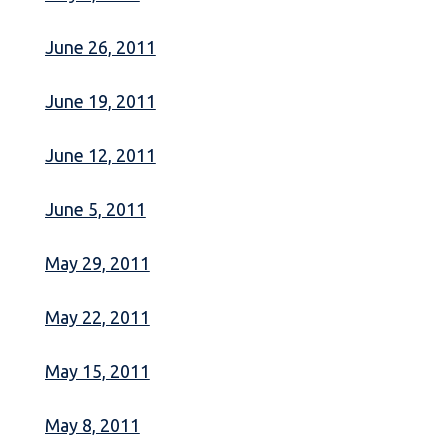
June 26, 2011
June 19, 2011
June 12, 2011
June 5, 2011
May 29, 2011
May 22, 2011
May 15, 2011
May 8, 2011