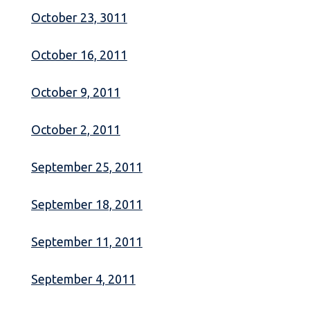
October 23, 3011
October 16, 2011
October 9, 2011
October 2, 2011
September 25, 2011
September 18, 2011
September 11, 2011
September 4, 2011