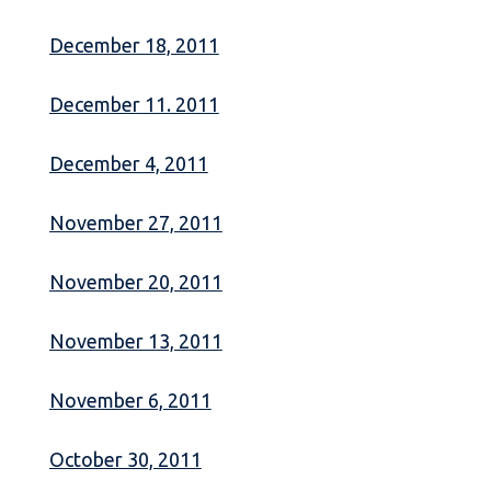
December 18, 2011
December 11. 2011
December 4, 2011
November 27, 2011
November 20, 2011
November 13, 2011
November 6, 2011
October 30, 2011