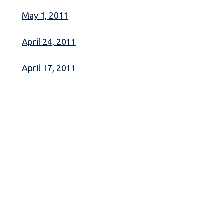
May 1, 2011
April 24, 2011
April 17, 2011
April 10, 2011
April 3, 2011
March 27, 2011
March 20, 2011
March 13, 2011