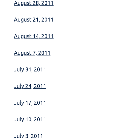
August 28, 2011
August 21, 2011
August 14, 2011
August 7, 2011
July 31, 2011
July 24, 2011
July 17, 2011
July 10, 2011
July 3, 2011