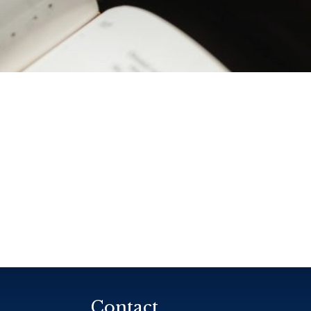
Contact