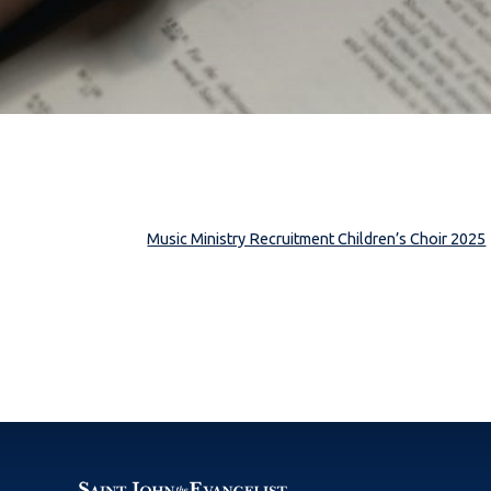
Music Ministry Recruitment Children’s Choir 2025