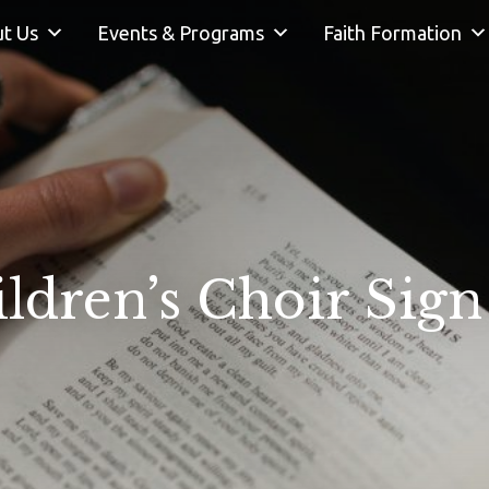
t Us
Events & Programs
Faith Formation
ldren’s Choir Sig