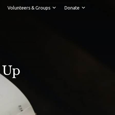
Volunteers & Groups
Donate
n Up