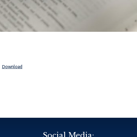
Download
Social Media: