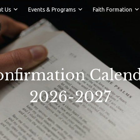
t Us
Events & Programs
Faith Formation
nfirmation Calen
2026-2027