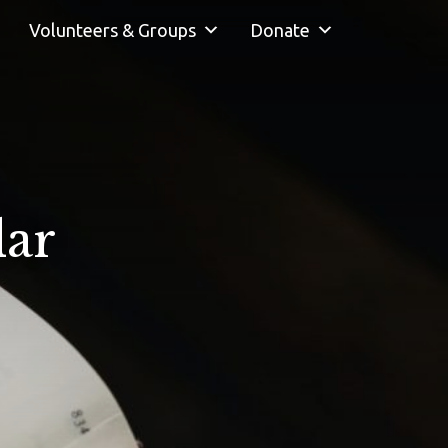
Volunteers & Groups
Donate
dar