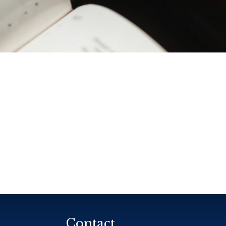
Contact