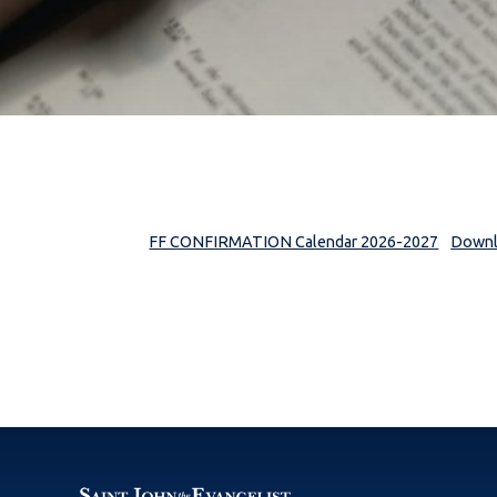
FF CONFIRMATION Calendar 2026-2027
Down