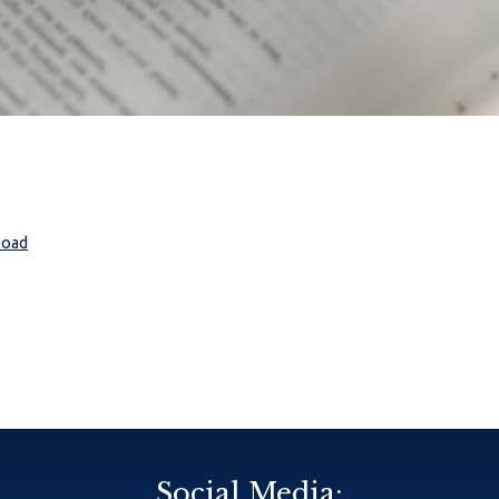
load
Social Media: