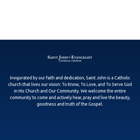
Invigorated by our faith and dedication, Saint John is a Catholic
church that lives our vision: To Know, To Love, and To Serve God
in His Church and Our Community. We welcome the entire
community to come and actively hear, pray and live the beauty,
goodness and truth of the Gospel.