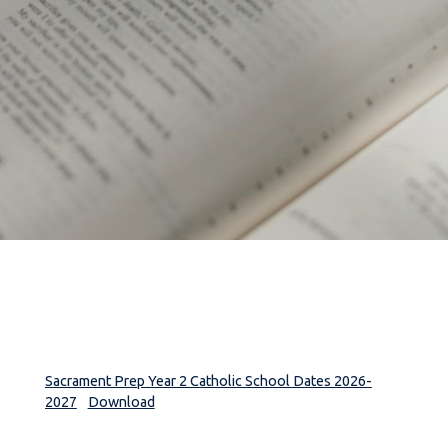
Sacrament Prep Year 2 Catholic School Dates 2026-
2027
Download