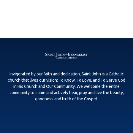
Invigorated by our faith and dedication, Saint John is a Catholic
church that lives our vision: To Know, To Love, and To Serve God
in His Church and Our Community. We welcome the entire
community to come and actively hear, pray and live the beauty,
goodness and truth of the Gospel.