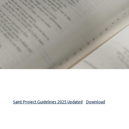
Saint Project Guidelines 2025 Updated
Download